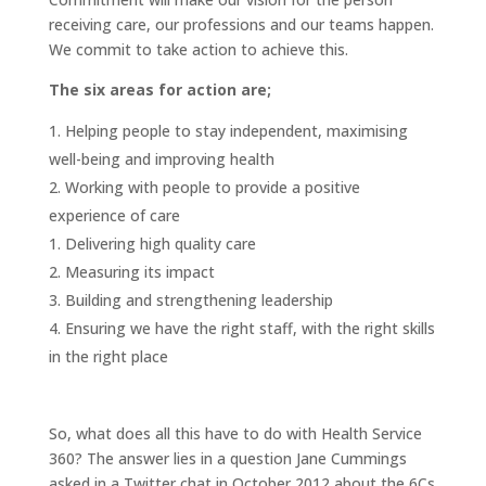
receiving care, our professions and our teams happen.
We commit to take action to achieve this.
The six areas for action are;
Helping people to stay independent, maximising
well-being and improving health
Working with people to provide a positive
experience of care
Delivering high quality care
Measuring its impact
Building and strengthening leadership
Ensuring we have the right staff, with the right skills
in the right place
So, what does all this have to do with Health Service
360? The answer lies in a question Jane Cummings
asked in a Twitter chat in October 2012 about the 6Cs