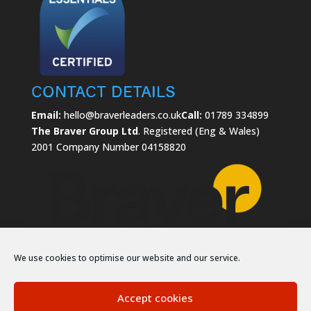
Contact Details
Email:
hello@braverleaders.co.uk
Call:
01789 334899
The Braver Group Ltd
. Registered (Eng & Wales)
2001 Company Number 04158820
We use cookies to optimise our website and our service.
Accept cookies