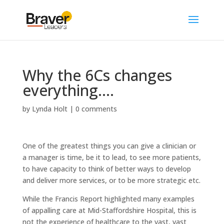
Why the 6Cs changes
everything….
by
Lynda Holt
|
0 comments
One of the greatest things you can give a clinician or
a manager is time, be it to lead, to see more patients,
to have capacity to think of better ways to develop
and deliver more services, or to be more strategic etc.
While the Francis Report highlighted many examples
of appalling care at Mid-Staffordshire Hospital, this is
not the experience of healthcare to the vast, vast