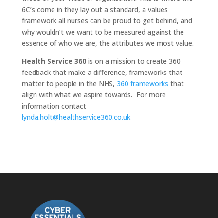
6C’s come in they lay out a standard, a values
framework all nurses can be proud to get behind, and
why wouldn’t we want to be measured against the
essence of who we are, the attributes we most value.
Health Service 360
is on a mission to create 360
feedback that make a difference, frameworks that
matter to people in the NHS,
360 frameworks
that
align with what we aspire towards. For more
information contact
lynda.holt@healthservice360.co.uk