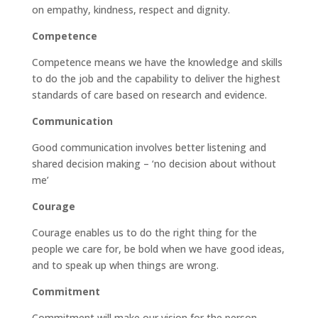
on empathy, kindness, respect and dignity.
Competence
Competence means we have the knowledge and skills
to do the job and the capability to deliver the highest
standards of care based on research and evidence.
Communication
Good communication involves better listening and
shared decision making – ‘no decision about without
me’
Courage
Courage enables us to do the right thing for the
people we care for, be bold when we have good ideas,
and to speak up when things are wrong.
Commitment
Commitment will make our vision for the person