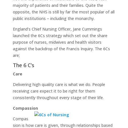
majority of patients and their families. Quite the
opposite, the NHS is still by far the most popular of all
public institutions – including the monarchy.
England’s Chief Nursing Officer, Jane Cummings
launched the 6Cs strategy which set out the share
purpose of nurses, midwives and health visitors
against the backdrop of the Francis Inquiry. The 6Cs
are;
The 6 C’s
Care
Delivering high quality care is what we do. People
receiving care expect it to be right for them
consistently throughout every stage of their life.
Compassion
Compas
sion is how care is given, through relationships based