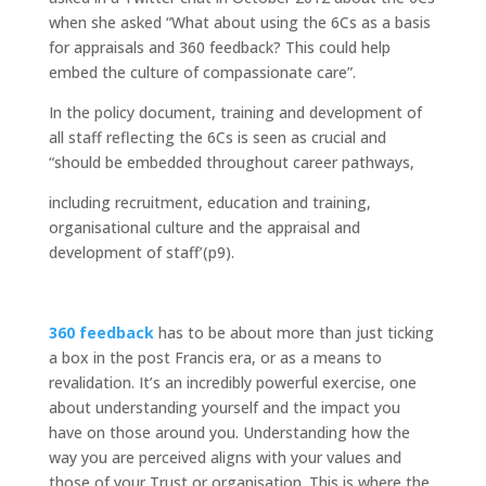
when she asked “What about using the 6Cs as a basis
for appraisals and 360 feedback? This could help
embed the culture of compassionate care”.
In the policy document, training and development of
all staff reflecting the 6Cs is seen as crucial and
“should be embedded throughout career pathways,
including recruitment, education and training,
organisational culture and the appraisal and
development of staff’(p9).
360 feedback
has to be about more than just ticking
a box in the post Francis era, or as a means to
revalidation. It’s an incredibly powerful exercise, one
about understanding yourself and the impact you
have on those around you. Understanding how the
way you are perceived aligns with your values and
those of your Trust or organisation. This is where the